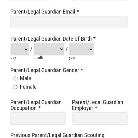
Parent/Legal Guardian Email
*
Parent/Legal Guardian Date of Birth
*
/
/
day
month
year
Parent/Legal Guardian Gender
*
Male
Female
Parent/Legal Guardian
Parent/Legal Guardian
Occupation
*
Employer
*
Previous Parent/Legal Guardian Scouting