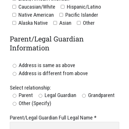
Caucasian/White
Hispanic/Latino
Native American
Pacific Islander
Alaska Native
Asian
Other
Parent/Legal Guardian
Information
Address is same as above
Address is different from above
Select relationship:
Parent
Legal Guardian
Grandparent
Other (Specify)
Parent/Legal Guardian Full Legal Name
*