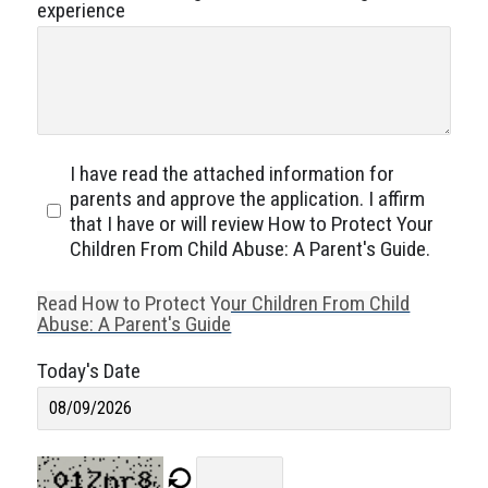
experience
I have read the attached information for
parents and approve the application. I affirm
that I have or will review How to Protect Your
Children From Child Abuse: A Parent's Guide.
Read How to Protect Your Children From Child
Abuse: A Parent's Guide
Today's Date