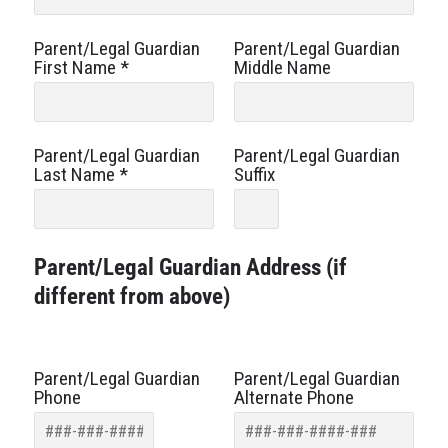
Parent/Legal Guardian
Parent/Legal Guardian
First Name
*
Middle Name
Parent/Legal Guardian
Parent/Legal Guardian
Last Name
*
Suffix
Parent/Legal Guardian Address (if
different from above)
Parent/Legal Guardian
Parent/Legal Guardian
Phone
Alternate Phone