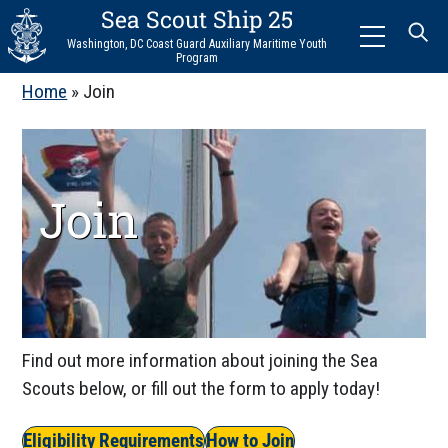
Sea Scout Ship 25
Menu
Washington, DC Coast Guard Auxiliary Maritime Youth
Program
Home
»
Join
Join
Find out more information about joining the Sea
Scouts below, or fill out the form to apply today!
Eligibility Requirements
How to Join