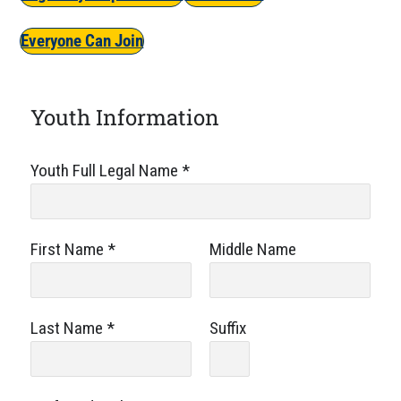
Everyone Can Join
Youth Information
Youth Full Legal Name
*
First Name
*
Middle Name
Last Name
*
Suffix