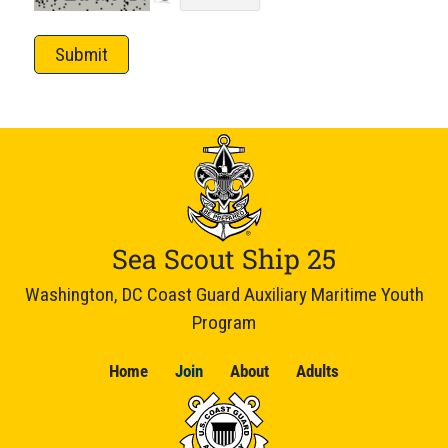
Submit
Sea Scout Ship 25
Washington, DC Coast Guard Auxiliary Maritime Youth
Program
Home
Join
About
Adults