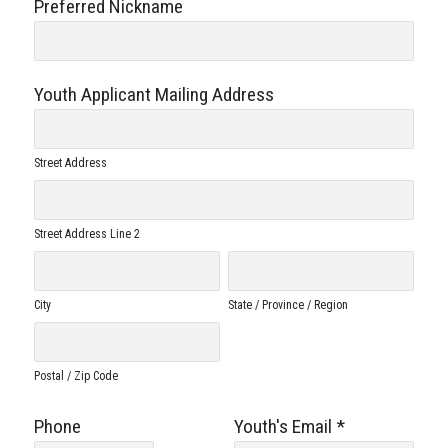
Preferred Nickname
Youth Applicant Mailing Address
Street Address
Street Address Line 2
City
State / Province / Region
Postal / Zip Code
Phone
Youth's Email
*