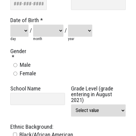
Date of Birth
*
/
/
day
month
year
Gender
*
Male
Female
School Name
Grade Level (grade
entering in August
2021)
Ethnic Background:
Black/African American