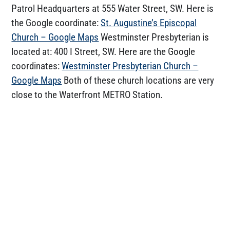
Patrol Headquarters at 555 Water Street, SW. Here is
the Google coordinate:
St. Augustine’s Episcopal
Church – Google Maps
Westminster Presbyterian is
located at: 400 I Street, SW. Here are the Google
coordinates:
Westminster Presbyterian Church –
Google Maps
Both of these church locations are very
close to the Waterfront METRO Station.