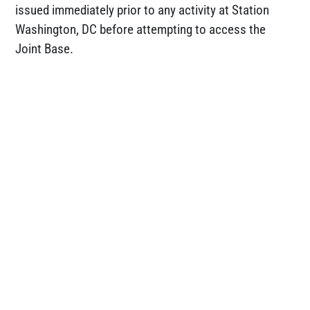
issued immediately prior to any activity at Station
Washington, DC before attempting to access the
Joint Base.