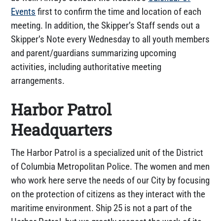
Events
first to confirm the time and location of each
meeting. In addition, the Skipper’s Staff sends out a
Skipper’s Note every Wednesday to all youth members
and parent/guardians summarizing upcoming
activities, including authoritative meeting
arrangements.
Harbor Patrol
Headquarters
The Harbor Patrol is a specialized unit of the District
of Columbia Metropolitan Police. The women and men
who work here serve the needs of our City by focusing
on the protection of citizens as they interact with the
maritime environment. Ship 25 is not a part of the