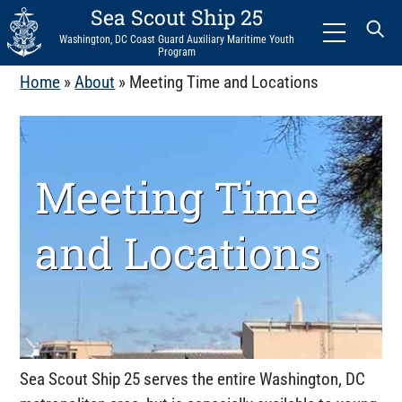
Sea Scout Ship 25
Menu
Washington, DC Coast Guard Auxiliary Maritime Youth
Program
Home
»
About
»
Meeting Time and Locations
Meeting Time
and Locations
Sea Scout Ship 25 serves the entire Washington, DC