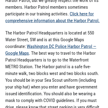
Harbor Patrol, but we greatly respect the work of its
members. Harbor Patrol members sometimes
participate in our training activities.
Click here for
comprehensive information about the Harbor Patrol.
The Harbor Patrol Headquarters is located at 550
Water Street, SW and is at this Google Maps
coordinate:
Washington DC Police Harbor Patrol —
Google Maps
. The best way to travel to the Harbor
Patrol Headquarters is to go to the Waterfront
METRO Station. The Harbor patrol is a safe five-
minute walk, two blocks west and two blocks south.
You should be in your Sea Scout uniform (including
your ship hat) when you enter and have government
issued identification. You should also be wearing a
mask to comply with COVID guidelines. If you must
drive, please know that street parking is very difficult