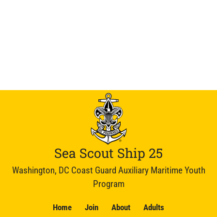
Sea Scout Ship 25
Washington, DC Coast Guard Auxiliary Maritime Youth
Program
Home
Join
About
Adults