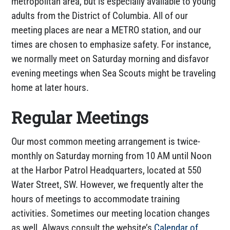
metropolitan area, but is especially available to young
adults from the District of Columbia. All of our
meeting places are near a METRO station, and our
times are chosen to emphasize safety. For instance,
we normally meet on Saturday morning and disfavor
evening meetings when Sea Scouts might be traveling
home at later hours.
Regular Meetings
Our most common meeting arrangement is twice-
monthly on Saturday morning from 10 AM until Noon
at the Harbor Patrol Headquarters, located at 550
Water Street, SW. However, we frequently alter the
hours of meetings to accommodate training
activities. Sometimes our meeting location changes
as well. Always consult the website’s
Calendar of