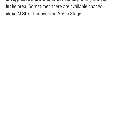
in the area. Sometimes there are available spaces
along M Street or near the Arena Stage.