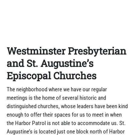
Westminster Presbyterian
and St. Augustine’s
Episcopal Churches
The neighborhood where we have our regular
meetings is the home of several historic and
distinguished churches, whose leaders have been kind
enough to offer their spaces for us to meet in when
the Harbor Patrol is not able to accommodate us. St.
Augustine’s is located just one block north of Harbor