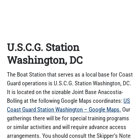
U.S.C.G. Station
Washington, DC
The Boat Station that serves as a local base for Coast
Guard operations is U.S.C.G. Station Washington, DC.
It is located on the sizeable Joint Base Anacostia-
Bolling at the following Google Maps coordinates:
US
Coast Guard Station Washington – Google Maps.
Our
gatherings there will be for special training programs
or similar activities and will require advance access
arrangements. You should consult the Skipper’s Note