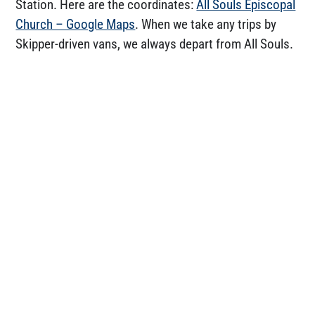
Station. Here are the coordinates:
All Souls Episcopal
Church – Google Maps
. When we take any trips by
Skipper-driven vans, we always depart from All Souls.