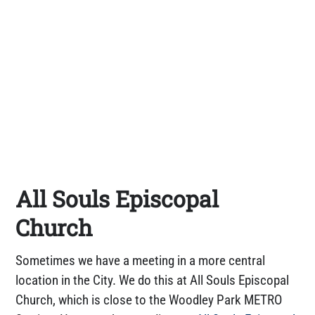
All Souls Episcopal
Church
Sometimes we have a meeting in a more central
location in the City. We do this at All Souls Episcopal
Church, which is close to the Woodley Park METRO