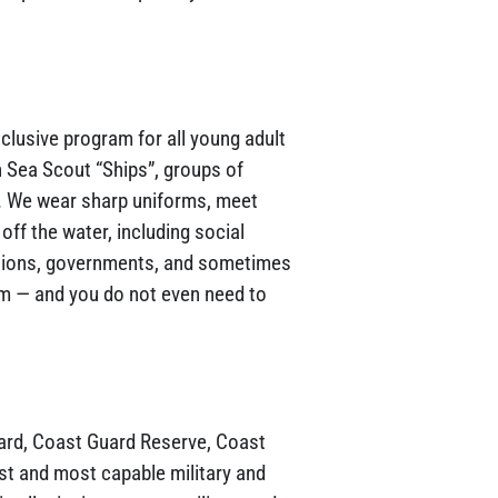
nclusive program for all young adult
 Sea Scout “Ships”, groups of
”. We wear sharp uniforms, meet
off the water, including social
iations, governments, and sometimes
em — and you do not even need to
ard, Coast Guard Reserve, Coast
st and most capable military and