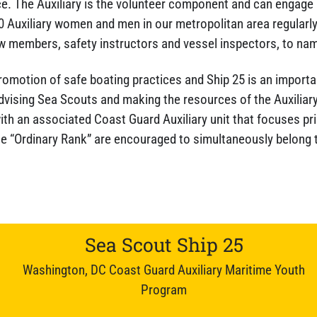
. The Auxiliary is the volunteer component and can engage i
 Auxiliary women and men in our metropolitan area regularly
w members, safety instructors and vessel inspectors, to nam
 promotion of safe boating practices and Ship 25 is an importan
 advising Sea Scouts and making the resources of the Auxiliar
with an associated Coast Guard Auxiliary unit that focuses pr
he “Ordinary Rank” are encouraged to simultaneously belong 
Sea Scout Ship 25
Washington, DC Coast Guard Auxiliary Maritime Youth
Program