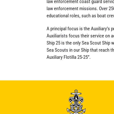
law enforcement coast guard service
law enforcement missions. Over 250
educational roles, such as boat cre
A principal focus is the Auxiliary’s
Auxiliarists focus their service on
Ship 25 is the only Sea Scout Ship 
Sea Scouts in our Ship that reach t
Auxiliary Flotilla 25-25”.