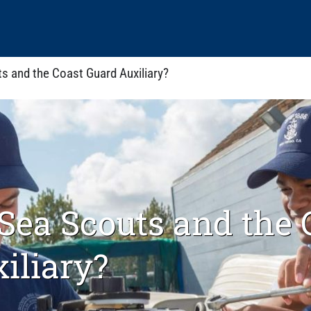
s and the Coast Guard Auxiliary?
Sea Scouts and the 
iliary?