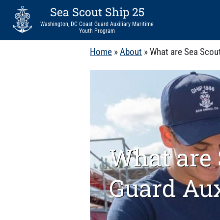
Sea Scout Ship 25
Washington, DC Coast Guard Auxiliary Maritime
Youth Program
Home
»
About
»
What are Sea Scout
What are 
Guard Aux