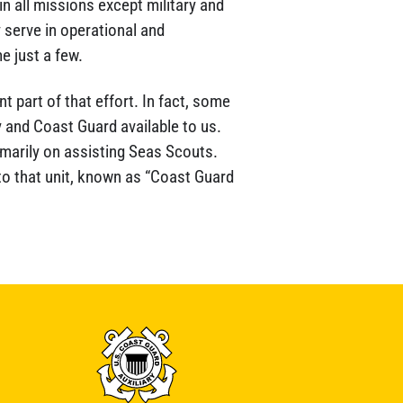
n all missions except military and
 serve in operational and
e just a few.
t part of that effort. In fact, some
y and Coast Guard available to us.
imarily on assisting Seas Scouts.
to that unit, known as “Coast Guard