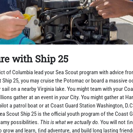
re with Ship 25
ict of Columbia lead your Sea Scout program with advice fro
t Ship 25, you may cruise the Potomac or board a massive oc
 sail on a nearby Virginia lake. You might team with your Coa
llions gather at an event in
your
City. You might gather at H
ilot a patrol boat or at Coast Guard Station Washington, D.C.
Scout Ship 25 is the official youth program of the Coast Gua
amy possibilities.
This is what we actually do.
You will not ﬁn
o grow and learn, ﬁnd adventure, and build long lasting friend