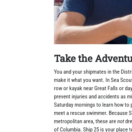
Take the Adventu
You and your shipmates in the Distr
make it what you want. In Sea Scou
row or kayak near Great Falls or day
prevent injuries and accidents as mi
Saturday mornings to learn how to p
meet a rescue swimmer. Because Sea 
metropolitan area, these are
not
dre
of Columbia. Ship 25 is your place t