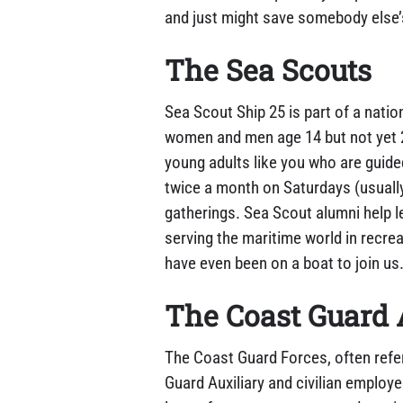
and just might save somebody else’
The Sea Scouts
Sea Scout Ship 25 is part of a natio
women and men age 14 but not yet 2
young adults like you who are guide
twice a month on Saturdays (usually 
gatherings. Sea Scout alumni help 
serving the maritime world in recre
have even been on a boat to join us
The Coast Guard 
The Coast Guard Forces, often refe
Guard Auxiliary and civilian employ