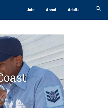
Join
About
Adults
Coast