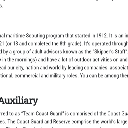
s.
nal maritime Scouting program that started in 1912. It is an i
1 (or 13 and completed the 8th grade). It’s operated through
d by a group of adult advisors known as the “Skipper’s Staff
in the mornings) and have a lot of outdoor activities on and 
lead our city, nation and world by leading companies, assoc
ational, commercial and military roles. You can be among th
.
Auxiliary
rred to as “Team Coast Guard” is comprised of the Coast Gu
ees. The Coast Guard and Reserve comprise the world’s large