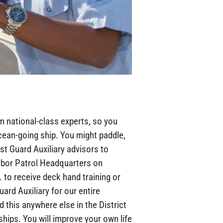
m national-class experts, so you
ean-going ship. You might paddle,
st Guard Auxiliary advisors to
arbor Patrol Headquarters on
 to receive deck hand training or
rd Auxiliary for our entire
d this anywhere else in the District
ships. You will improve your own life